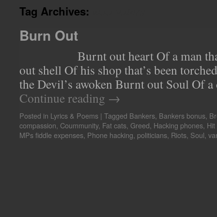
woo voters
Tag Archives:
Burn Out
Burnt out heart Of a man that’s
out shell Of his shop that’s been torc
the Devil’s awoken Burnt out Soul Of a 
Continue reading
→
Posted in
Lyrics & Poems
|
Tagged
Bankers
,
Bankers bonus
,
Br
compassion
,
Coummunity
,
Fat cats
,
Greed
,
Hacking phones
,
Hit
MPs fiddle expenses
,
Phone hacking
,
politicians
,
Riots
,
Soul
,
va