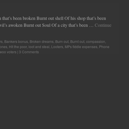
 been broken Burnt out shell Of his shop that’s been
il’s awoken Burnt out Soul Of a city that’s been …
Continue
rs
,
Bankers bonus
,
Broken dreams
,
Burn out
,
Burnt out
,
compassion
,
ones
,
Hit the poor
,
loot and steal
,
Looters
,
MPs fiddle expenses
,
Phone
woo voters
|
3 Comments