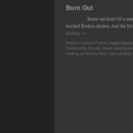
Burn Out
Burnt out heart Of a man that’s
torched Broken dreams And the Dev
reading
→
Posted in
Lyrics & Poems
|
Tagged
Banke
Coummunity
,
Fat cats
,
Greed
,
Hacking ph
hacking
,
politicians
,
Riots
,
Soul
,
vandals
,