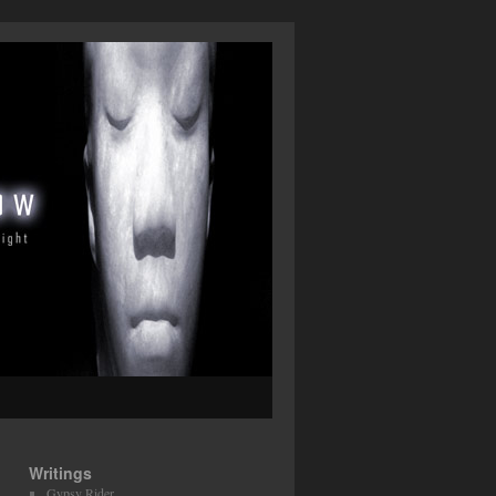
Writings
Gypsy Rider