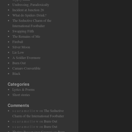
Undressing, Paradoxically
Incident at Junction 26
What do Spiders Drink?
The Seductive Charm of the
International Footballer
Swapping Filth
The Remains of Me
Fireball
Silver Moon
Lie Low
A Soldier Evermore
Burn Out
Camaro Convertible
Black
Categories
Lyrics & Poems
Short stories
Comments
s c a r a m e l l o w
on
The Seductive
Charm of the International Footballer
s c a r a m e l l o w
on
Burn Out
s c a r a m e l l o w
on
Burn Out
Thelma Rosser (nee George)
on
Burn