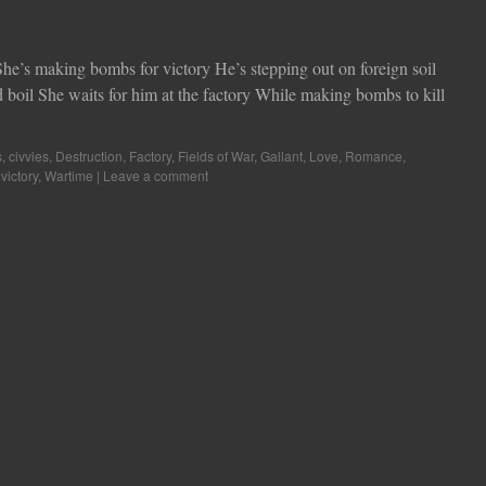
 She’s making bombs for victory He’s stepping out on foreign soil
boil She waits for him at the factory While making bombs to kill
s
,
civvies
,
Destruction
,
Factory
,
Fields of War
,
Gallant
,
Love
,
Romance
,
,
victory
,
Wartime
|
Leave a comment