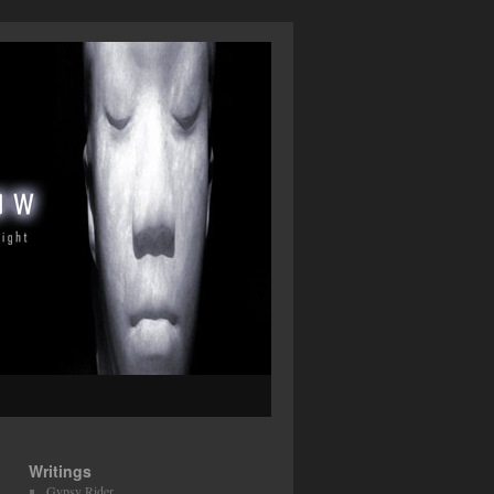
Writings
Gypsy Rider