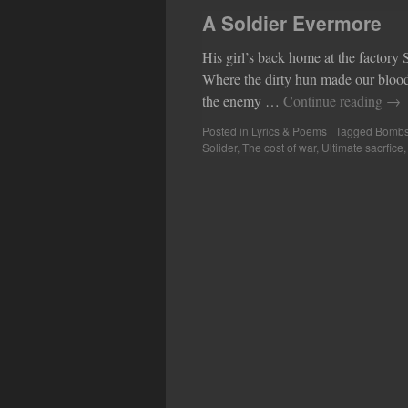
A Soldier Evermore
His girl’s back home at the factory
Where the dirty hun made our blood 
the enemy …
Continue reading
→
Posted in
Lyrics & Poems
|
Tagged
Bomb
Solider
,
The cost of war
,
Ultimate sacrfice