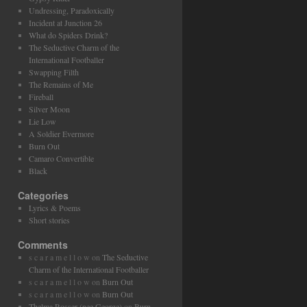
Undressing, Paradoxically
Incident at Junction 26
What do Spiders Drink?
The Seductive Charm of the
International Footballer
Swapping Filth
The Remains of Me
Fireball
Silver Moon
Lie Low
A Soldier Evermore
Burn Out
Camaro Convertible
Black
Categories
Lyrics & Poems
Short stories
Comments
s c a r a m e l l o w
on
The Seductive
Charm of the International Footballer
s c a r a m e l l o w
on
Burn Out
s c a r a m e l l o w
on
Burn Out
Thelma Rosser (nee George)
on
Burn