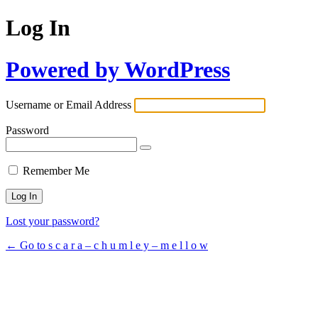
Log In
Powered by WordPress
Username or Email Address
Password
Remember Me
Lost your password?
← Go to s c a r a – c h u m l e y – m e l l o w