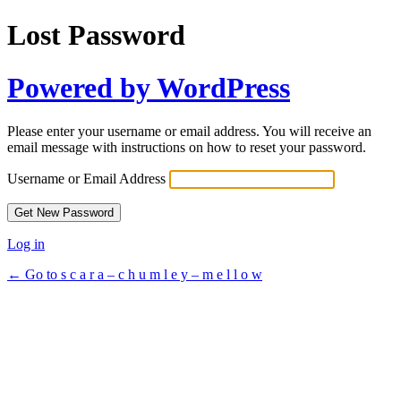
Lost Password
Powered by WordPress
Please enter your username or email address. You will receive an
email message with instructions on how to reset your password.
Username or Email Address
Log in
← Go to s c a r a – c h u m l e y – m e l l o w