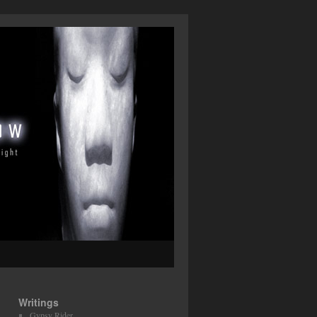
Writings
Gypsy Rider