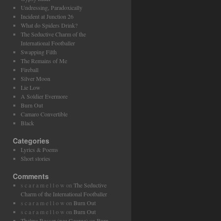
Undressing, Paradoxically
Incident at Junction 26
What do Spiders Drink?
The Seductive Charm of the
International Footballer
Swapping Filth
The Remains of Me
Fireball
Silver Moon
Lie Low
A Soldier Evermore
Burn Out
Camaro Convertible
Black
Categories
Lyrics & Poems
Short stories
Comments
s c a r a m e l l o w
on
The Seductive
Charm of the International Footballer
s c a r a m e l l o w
on
Burn Out
s c a r a m e l l o w
on
Burn Out
Thelma Rosser (nee George)
on
Burn