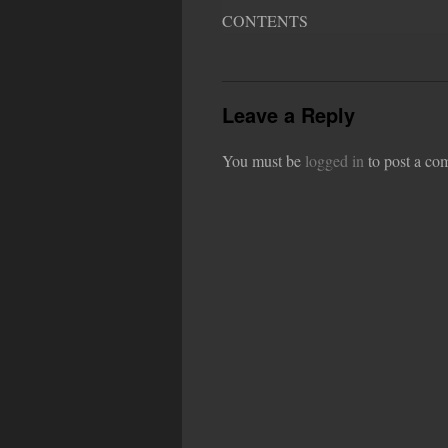
CONTENTS
Leave a Reply
You must be
logged in
to post a co